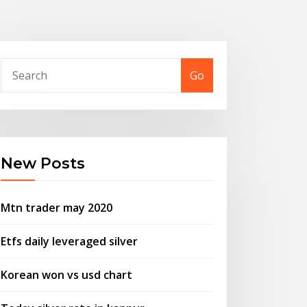
Go
New Posts
Mtn trader may 2020
Etfs daily leveraged silver
Korean won vs usd chart