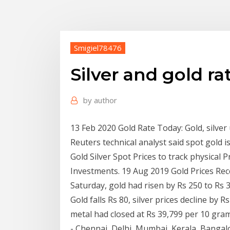
Smigiel78476
Silver and gold ra
by
author
13 Feb 2020 Gold Rate Today: Gold, silver 
Reuters technical analyst said spot gold i
Gold Silver Spot Prices to track physical
Investments. 19 Aug 2019 Gold Prices Re
Saturday, gold had risen by Rs 250 to Rs 
Gold falls Rs 80, silver prices decline by
metal had closed at Rs 39,799 per 10 gram 
- Chennai, Delhi, Mumbai, Kerala, Bangalor