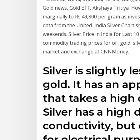
Gold news, Gold ETF, Akshaya Tritiya How
marginally to Rs.49,800 per gram as inv
data from the United India Silver Chart s
weekends. Silver Price in India for Last 1
commodity trading prices for oil, gold, s
market and exchange at CNNMoney.
Silver is slightly 
gold. It has an ap
that takes a high 
Silver has a high 
conductivity, but
for electrical pur