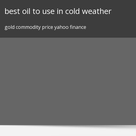
Skip
best oil to use in cold weather
to
content
gold commodity price yahoo finance