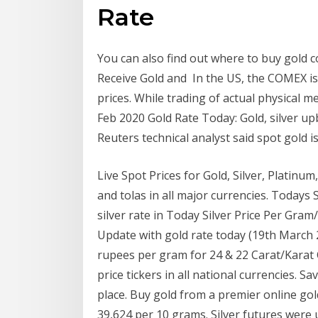
Rate
You can also find out where to buy gold co
Receive Gold and In the US, the COMEX is
prices. While trading of actual physical m
Feb 2020 Gold Rate Today: Gold, silver upb
Reuters technical analyst said spot gold 
Live Spot Prices for Gold, Silver, Platinu
and tolas in all major currencies. Todays 
silver rate in Today Silver Price Per Gr
Update with gold rate today (19th March 2
rupees per gram for 24 & 22 Carat/Karat C
price tickers in all national currencies. 
place. Buy gold from a premier online gol
39,624 per 10 grams. Silver futures were 