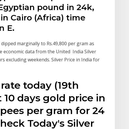
 Egyptian pound in 24k,
 in Cairo (Africa) time
n E.
d dipped marginally to Rs.49,800 per gram as
 economic data from the United India Silver
s excluding weekends. Silver Price in India for
rate today (19th
 10 days gold price in
upees per gram for 24
heck Today's Silver