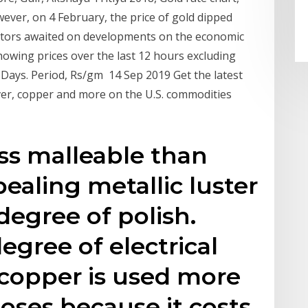
ever, on 4 February, the price of gold dipped
estors awaited on developments on the economic
howing prices over the last 12 hours excluding
0 Days. Period, Rs/gm 14 Sep 2019 Get the latest
ilver, copper and more on the U.S. commodities
less malleable than
pealing metallic luster
degree of polish.
degree of electrical
 copper is used more
poses because it costs