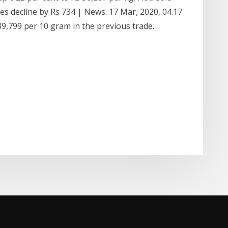
ices decline by Rs 734 | News. 17 Mar, 2020, 04.17
9,799 per 10 gram in the previous trade.