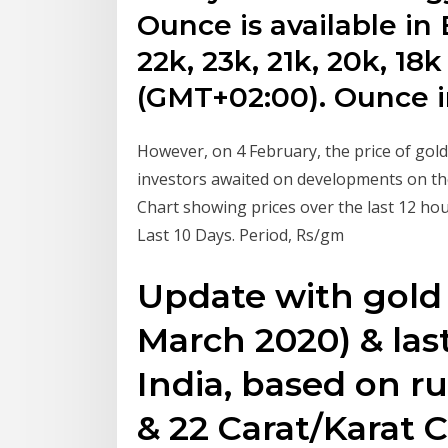
Ounce is available in
22k, 23k, 21k, 20k, 18k
(GMT+02:00). Ounce i
However, on 4 February, the price of gol
investors awaited on developments on the
Chart showing prices over the last 12 hour
Last 10 Days. Period, Rs/gm
Update with gold 
March 2020) & last
India, based on r
& 22 Carat/Karat C