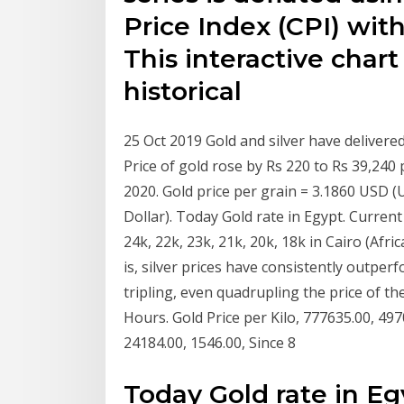
Price Index (CPI) with
This interactive chart
historical
25 Oct 2019 Gold and silver have delivere
Price of gold rose by Rs 220 to Rs 39,240
2020. Gold price per grain = 3.1860 USD (
Dollar). Today Gold rate in Egypt. Current
24k, 22k, 23k, 21k, 20k, 18k in Cairo (Afr
is, silver prices have consistently outpe
tripling, even quadrupling the price of th
Hours. Gold Price per Kilo, 777635.00, 497
24184.00, 1546.00, Since 8
Today Gold rate in Eg