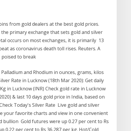
ins from gold dealers at the best gold prices.
 the primary exchange that sets gold and silver
etal occurs on most exchanges, it is primarily 13
eat as coronavirus death toll rises. Reuters. A
is poised to break
m, Palladium and Rhodium in ounces, grams, kilos
Silver Rate in Lucknow (18th Mar 2020): Get daily
am/Kg in Lucknow (INR) Check gold rate in Lucknow
020) & last 10 days gold price in India, based on
heck Today's Silver Rate Live gold and silver
Save your favorite charts and view in one convenient
d bullion Gold futures were up 0.27 per cent to Rs
up 0.22 per cent to Rs 36,287 per kg. Hot/Cold