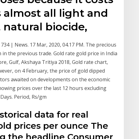
ts almost all light and
t natural biocide,
 Rs 734 | News. 17 Mar, 2020, 04.17 PM. The precious
in the previous trade. Gold rate gold price in India
e, Gulf, Akshaya Tritiya 2018, Gold rate chart,
ever, on 4 February, the price of gold dipped
estors awaited on developments on the economic
howing prices over the last 12 hours excluding
0 Days. Period, Rs/gm
storical data for real
gold prices per ounce The
ing the headline Consumer