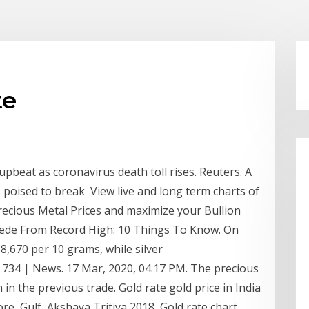
te
upbeat as coronavirus death toll rises. Reuters. A
s poised to break View live and long term charts of
 Precious Metal Prices and maximize your Bullion
cede From Record High: 10 Things To Know. On
38,670 per 10 grams, while silver
 Rs 734 | News. 17 Mar, 2020, 04.17 PM. The precious
in the previous trade. Gold rate gold price in India
e, Gulf, Akshaya Tritiya 2018, Gold rate chart,