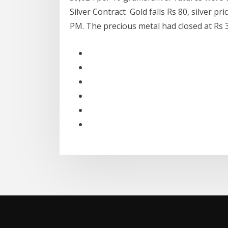
Silver Contract Gold falls Rs 80, silver pr
PM. The precious metal had closed at Rs 3