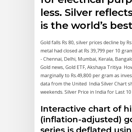
less. Silver reflec
is the world’s bes
Gold falls Rs 80, silver prices decline by
metal had closed at Rs 39,799 per 10 gram 
- Chennai, Delhi, Mumbai, Kerala, Bangalor
Gold news, Gold ETF, Akshaya Tritiya How
marginally to Rs.49,800 per gram as inv
data from the United India Silver Chart s
weekends. Silver Price in India for Last 1
Interactive chart of hi
(inflation-adjusted) 
series is deflated us