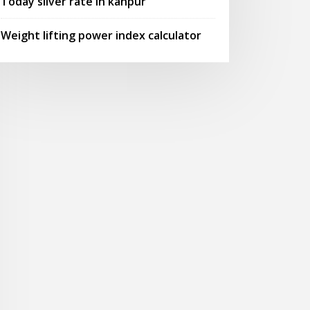
Today silver rate in kanpur
Weight lifting power index calculator