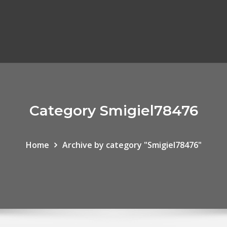
Category Smigiel78476
Home
Archive by category "Smigiel78476"