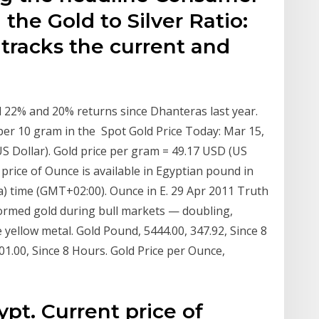
 the Gold to Silver Ratio:
 tracks the current and
d 22% and 20% returns since Dhanteras last year.
 per 10 gram in the Spot Gold Price Today: Mar 15,
US Dollar). Gold price per gram = 49.17 USD (US
 price of Ounce is available in Egyptian pound in
ica) time (GMT+02:00). Ounce in E. 29 Apr 2011 Truth
rformed gold during bull markets — doubling,
e yellow metal. Gold Pound, 5444.00, 347.92, Since 8
01.00, Since 8 Hours. Gold Price per Ounce,
ypt. Current price of